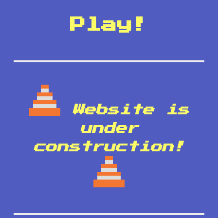
Play!
Website is
under
construction!