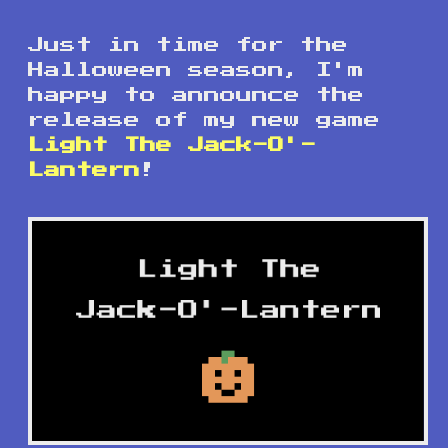
Just in time for the
Halloween season, I'm
happy to announce the
release of my new game
Light The Jack-O'-
Lantern
!