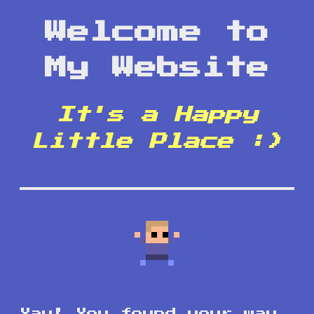
Welcome to
My Website
It's a Happy
Little Place :)
Yay! You found your way