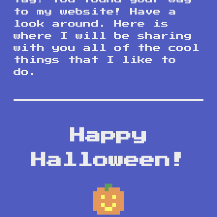
to my website! Have a
look around. Here is
where I will be sharing
with you all of the cool
things that I like to
do.
Happy
Halloween!